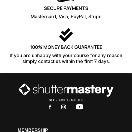
SECURE PAYMENTS
Mastercard, Visa, PayPal, Stripe

100% MONEY BACK GUARANTEE
If you are unhappy with your course for any reason
simply contact us within the first 7 days.
SEE - SHOOT - MASTER
MEMBERSHIP