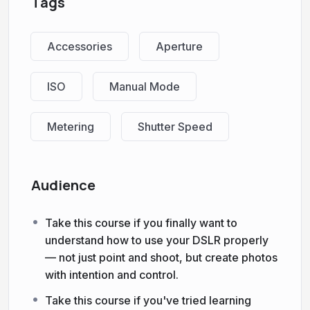
Tags
Accessories
Aperture
ISO
Manual Mode
Metering
Shutter Speed
Audience
Take this course if you finally want to
understand how to use your DSLR properly
— not just point and shoot, but create photos
with intention and control.
Take this course if you've tried learning