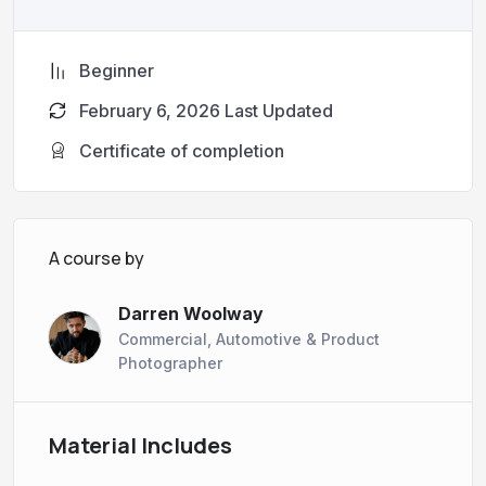
Beginner
February 6, 2026 Last Updated
Certificate of completion
A course by
Darren Woolway
Commercial, Automotive & Product
Photographer
Material Includes