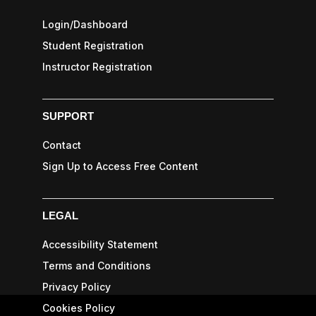
Login/Dashboard
Student Registration
Instructor Registration
SUPPORT
Contact
Sign Up to Access Free Content
LEGAL
Accessibility Statement
Terms and Conditions
Privacy Policy
Cookies Policy