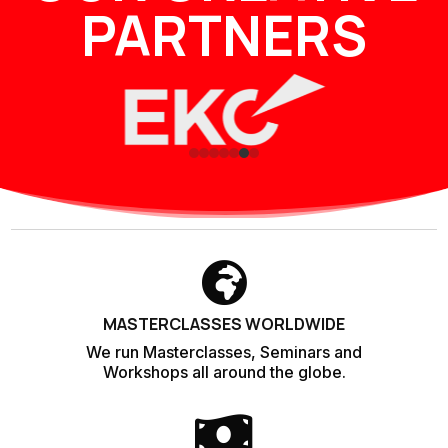
PARTNERS

MASTERCLASSES WORLDWIDE
We run Masterclasses, Seminars and
Workshops all around the globe.
