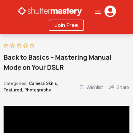

Join Free
Back to Basics – Mastering Manual
Mode on Your DSLR
Categories:
Camera Skills
,
Wishlist
Share
Featured
,
Photography