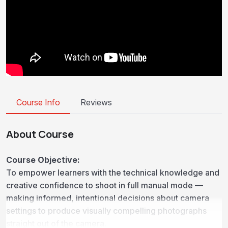
Course Info
Reviews
About Course
Course Objective:
To empower learners with the technical knowledge and
creative confidence to shoot in full manual mode —
making informed, intentional decisions about camera
settings to produce visually compelling photographs
straight out of the camera.