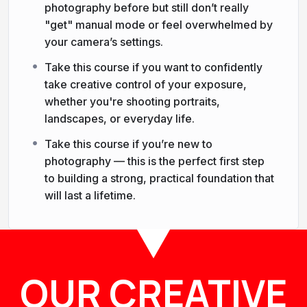
photography before but still don’t really
"get" manual mode or feel overwhelmed by
your camera’s settings.
Take this course if you want to confidently
take creative control of your exposure,
whether you're shooting portraits,
landscapes, or everyday life.
Take this course if you’re new to
photography — this is the perfect first step
to building a strong, practical foundation that
will last a lifetime.
OUR CREATIVE