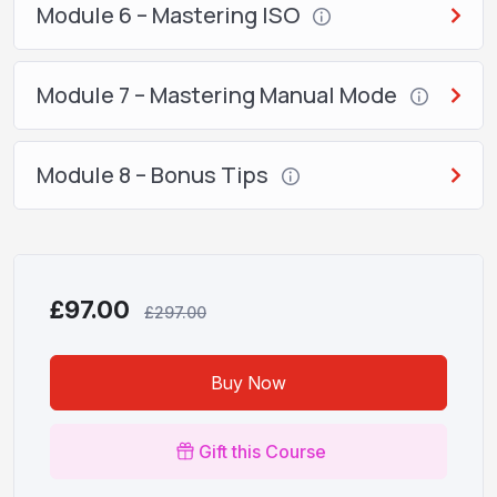
Module 6 – Mastering ISO
Module 7 – Mastering Manual Mode
Module 8 – Bonus Tips
£97.00
£297.00
Buy Now
Gift this Course