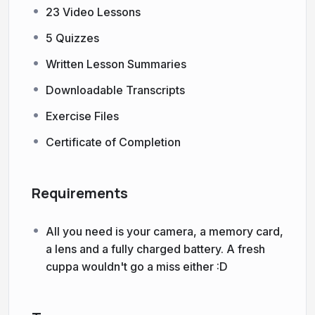
23 Video Lessons
5 Quizzes
Written Lesson Summaries
Downloadable Transcripts
Exercise Files
Certificate of Completion
Requirements
All you need is your camera, a memory card,
a lens and a fully charged battery. A fresh
cuppa wouldn't go a miss either :D